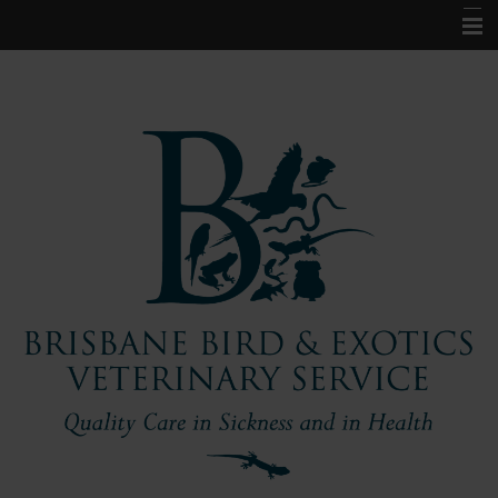
Home
About Us
Pet Information
Our Services
Contact Us