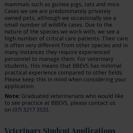
mammals such as guinea pigs, rats and mice.
Cases we see are predominately privately
owned pets, although we occasionally see a
small number of wildlife cases. Due to the
nature of the species we work with, we see a
high number of critical care patients. Their care
is often very different from other species and in
many instances they require experienced
personnel to manage them. For veterinary
students, this means that BBEVS has minimal
practical experience compared to other fields.
Please keep this in mind when considering your
application.
Note:
Graduated veterinarians who would like
to see practice at BBEVS, please contact us
on
(07) 3217 3533
.
Veterinary Student Applications