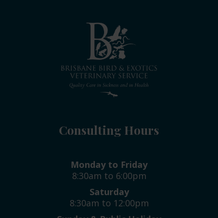
Consulting Hours
Monday to Friday
8:30am to 6:00pm
Saturday
8:30am to 12:00pm