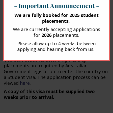
Isla house:
http://islahouse.com.au/
- Important Announcement -
There is also a large number of backpackers
We are fully booked for 2025 student
and hostels in South Brisbane and the Brisbane
placements.
CBD.
We are currently accepting applications
for
2026
placements.
Overseas Students
Please allow up to 4-weeks between
applying and hearing back from us.
Visas
Overseas students attending training
placements are required by Australian
Government legislation to enter the country on
a Student Visa. The application process can be
viewed
here
.
A copy of this visa must be supplied two
weeks prior to arrival.