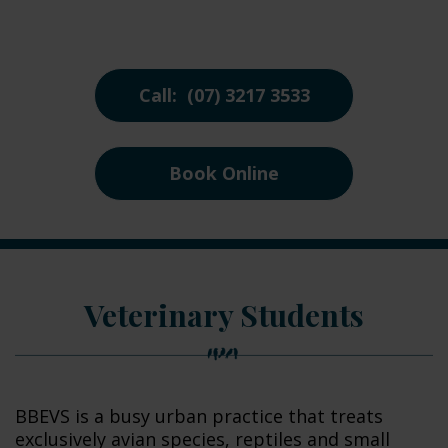
Call: (07) 3217 3533
Book Online
Veterinary Students
BBEVS is a busy urban practice that treats
exclusively avian species, reptiles and small