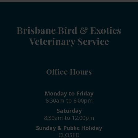
Brisbane Bird & Exotics
Veterinary Service
Office Hours
Monday to Friday
8:30am to 6:00pm
Saturday
8:30am to 12:00pm
Sunday & Public Holiday
CLOSED