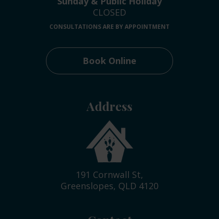
Sunday & Public Holiday
CLOSED
CONSULTATIONS ARE BY APPOINTMENT
Book Online
Address
191 Cornwall St,
Greenslopes, QLD 4120