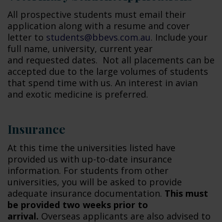
All prospective students must email their
application along with a resume and cover
letter to
students@bbevs.com.au
. Include your
full name, university, current year
and requested dates. Not all placements can be
accepted due to the large volumes of students
that spend time with us. An interest in avian
and exotic medicine is preferred.
Insurance
At this time the universities listed have
provided us with up-to-date insurance
information. For students from other
universities, you will be asked to provide
adequate insurance documentation.
This must
be provided two weeks prior to
arrival.
Overseas applicants are also advised to