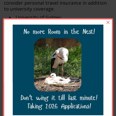
consider personal travel insurance in addition
to university coverage.
University of Sydney
×
University of Queensland
University of Melbourne
James Cook University
Murdoch University
Charles Sturt University
Accommodation
Accommodation is
not
provided.
Accommodation close to the clinic includes:
Greenslopes Motor
Inn:
http://www.gsmi.com.au/