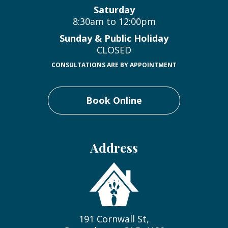
Saturday
8:30am to 12:00pm
Sunday & Public Holiday
CLOSED
CONSULTATIONS ARE BY APPOINTMENT
Book Online
Address
191 Cornwall St,