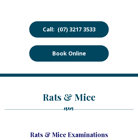
Call: (07) 3217 3533
Book Online
Rats & Mice
Rats & Mice Examinations