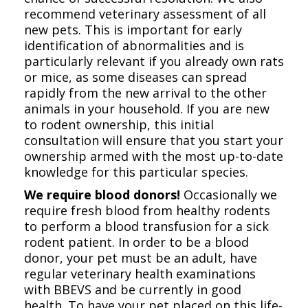
recommend veterinary assessment of all
new pets. This is important for early
identification of abnormalities and is
particularly relevant if you already own rats
or mice, as some diseases can spread
rapidly from the new arrival to the other
animals in your household. If you are new
to rodent ownership, this initial
consultation will ensure that you start your
ownership armed with the most up-to-date
knowledge for this particular species.
We require blood donors!
Occasionally we
require fresh blood from healthy rodents
to perform a blood transfusion for a sick
rodent patient. In order to be a blood
donor, your pet must be an adult, have
regular veterinary health examinations
with BBEVS and be currently in good
health. To have your pet placed on this life-