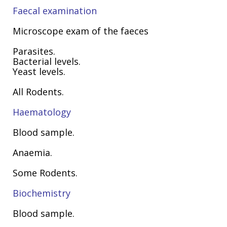
Faecal examination
Microscope exam of the faeces
Parasites.
Bacterial levels.
Yeast levels.
All Rodents.
Haematology
Blood sample.
Anaemia.
Some Rodents.
Biochemistry
Blood sample.