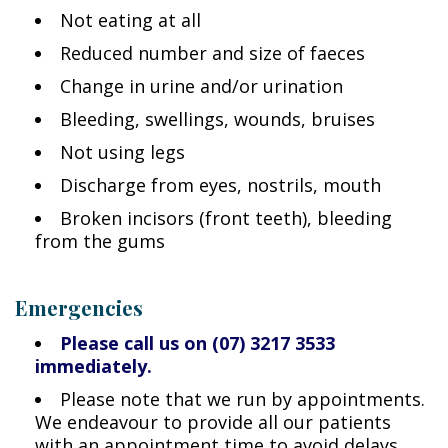
Not eating at all
Reduced number and size of faeces
Change in urine and/or urination
Bleeding, swellings, wounds, bruises
Not using legs
Discharge from eyes, nostrils, mouth
Broken incisors (front teeth), bleeding
from the gums
Emergencies
Please call us on (07) 3217 3533
immediately.
Please note that we run by appointments.
We endeavour to provide all our patients
with an appointment time to avoid delays.