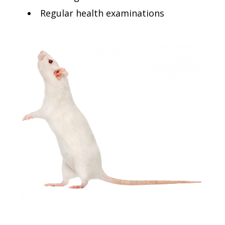
Regular health examinations