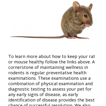
To learn more about how to keep your rat
or mouse healthy follow the links above. A
cornerstone of maintaining wellness in
rodents is regular preventative health
examinations. These examinations use a
combination of physical examination and
diagnostic testing to assess your pet for
any early signs of disease, as early
identification of disease provides the best
chance of successful resolution. We also