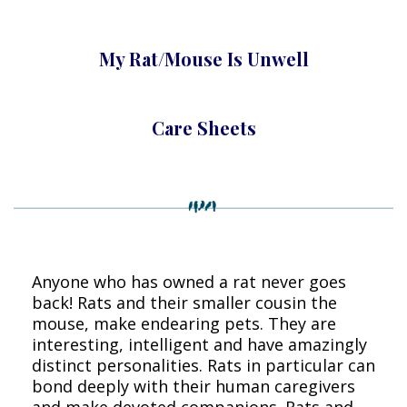
My Rat/Mouse Is Unwell
Care Sheets
Anyone who has owned a rat never goes
back! Rats and their smaller cousin the
mouse, make endearing pets. They are
interesting, intelligent and have amazingly
distinct personalities. Rats in particular can
bond deeply with their human caregivers
and make devoted companions. Rats and