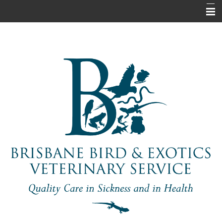
Home
About Us
Pet Information
Our Services
Contact Us