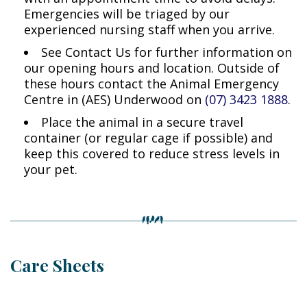
Emergencies will be triaged by our
experienced nursing staff when you arrive.
See Contact Us for further information on
our opening hours and location. Outside of
these hours contact the Animal Emergency
Centre in (AES) Underwood on
(07) 3423 1888
.
Place the animal in a secure travel
container (or regular cage if possible) and
keep this covered to reduce stress levels in
your pet.
Care Sheets