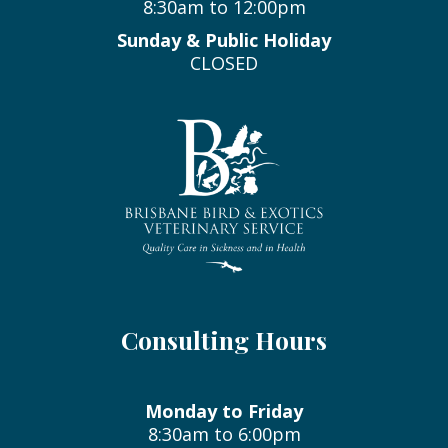
8:30am to 12:00pm
Sunday & Public Holiday
CLOSED
Consulting Hours
Monday to Friday
8:30am to 6:00pm