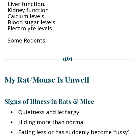
Liver function.
Kidney function.
Calcium levels.
Blood sugar levels.
Electrolyte levels.
Some Rodents.
My Rat/Mouse Is Unwell
Signs of Illness in Rats & Mice
Quietness and lethargy
Hiding more than normal
Eating less or has suddenly become ‘fussy’