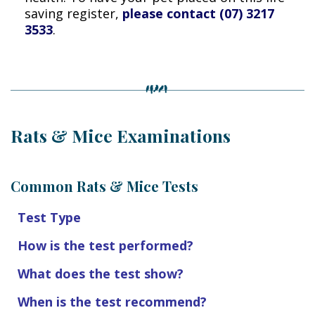
saving register,
please contact (07) 3217
3533
.
Rats & Mice Examinations
Common Rats & Mice Tests
Test Type
How is the test performed?
What does the test show?
When is the test recommend?