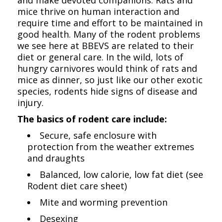
mice thrive on human interaction and
require time and effort to be maintained in
good health. Many of the rodent problems
we see here at BBEVS are related to their
diet or general care. In the wild, lots of
hungry carnivores would think of rats and
mice as dinner, so just like our other exotic
species, rodents hide signs of disease and
injury.
The basics of rodent care include:
Secure, safe enclosure with
protection from the weather extremes
and draughts
Balanced, low calorie, low fat diet (see
Rodent diet care sheet)
Mite and worming prevention
Desexing