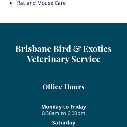
Rat and Mouse Care
Brisbane Bird & Exotics
Veterinary Service
Office Hours
Monday to Friday
8:30am to 6:00pm
Saturday